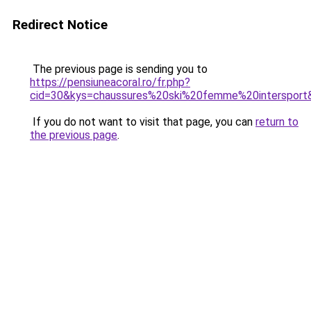
Redirect Notice
The previous page is sending you to
https://pensiuneacoral.ro/fr.php?
cid=30&kys=chaussures%20ski%20femme%20intersport
If you do not want to visit that page, you can
return to
the previous page
.