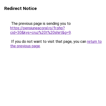
Redirect Notice
The previous page is sending you to
https://pensiuneacoral.ro/fr.php?
cid=30&kys=cruz%20t%20shirt&g=9
.
If you do not want to visit that page, you can
return to
the previous page
.