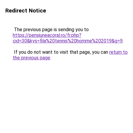
Redirect Notice
The previous page is sending you to
https://pensiuneacoral.ro/fr.php?
cid=30&kys=fila%20tennis%20homme%202019&g=9
.
If you do not want to visit that page, you can
return to
the previous page
.