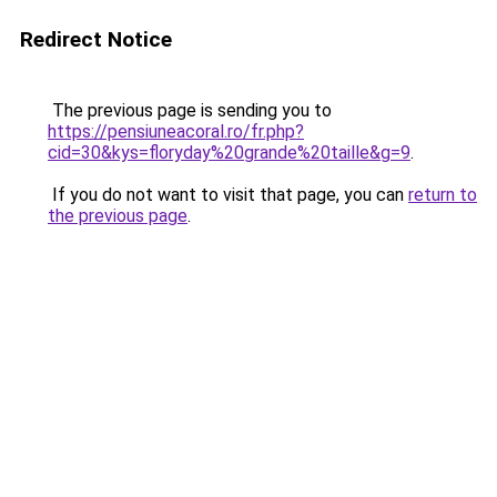
Redirect Notice
The previous page is sending you to
https://pensiuneacoral.ro/fr.php?
cid=30&kys=floryday%20grande%20taille&g=9
.
If you do not want to visit that page, you can
return to
the previous page
.