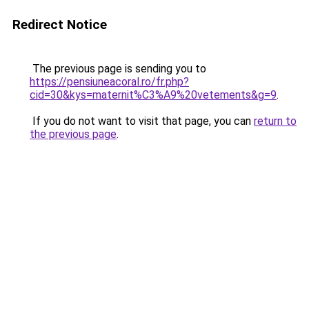
Redirect Notice
The previous page is sending you to
https://pensiuneacoral.ro/fr.php?
cid=30&kys=maternit%C3%A9%20vetements&g=9
.
If you do not want to visit that page, you can
return to
the previous page
.