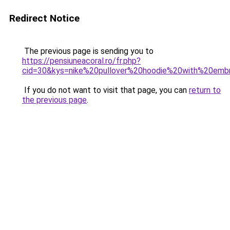
Redirect Notice
The previous page is sending you to
https://pensiuneacoral.ro/fr.php?
cid=30&kys=nike%20pullover%20hoodie%20with%20emb
If you do not want to visit that page, you can
return to
the previous page
.