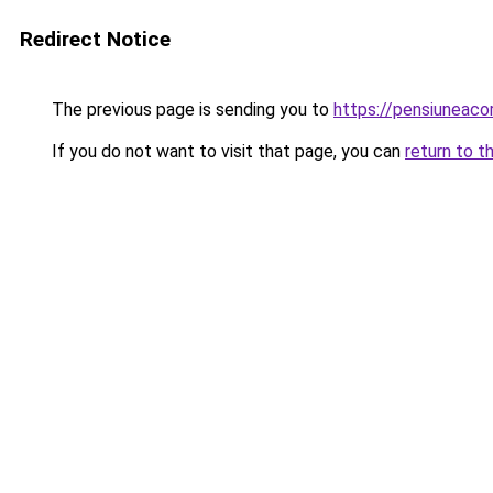
Redirect Notice
The previous page is sending you to
https://pensiuneac
If you do not want to visit that page, you can
return to t