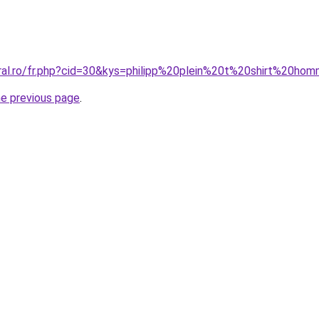
oral.ro/fr.php?cid=30&kys=philipp%20plein%20t%20shirt%20ho
he previous page
.