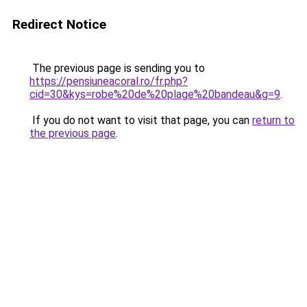
Redirect Notice
The previous page is sending you to
https://pensiuneacoral.ro/fr.php?
cid=30&kys=robe%20de%20plage%20bandeau&g=9
.
If you do not want to visit that page, you can
return to
the previous page
.