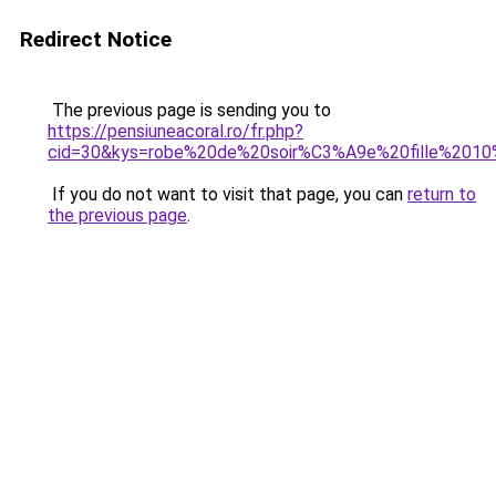
Redirect Notice
The previous page is sending you to
https://pensiuneacoral.ro/fr.php?
cid=30&kys=robe%20de%20soir%C3%A9e%20fille%201
If you do not want to visit that page, you can
return to
the previous page
.