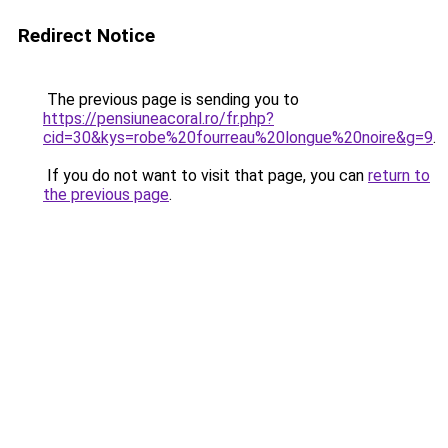
Redirect Notice
The previous page is sending you to
https://pensiuneacoral.ro/fr.php?
cid=30&kys=robe%20fourreau%20longue%20noire&g=9
.
If you do not want to visit that page, you can
return to
the previous page
.