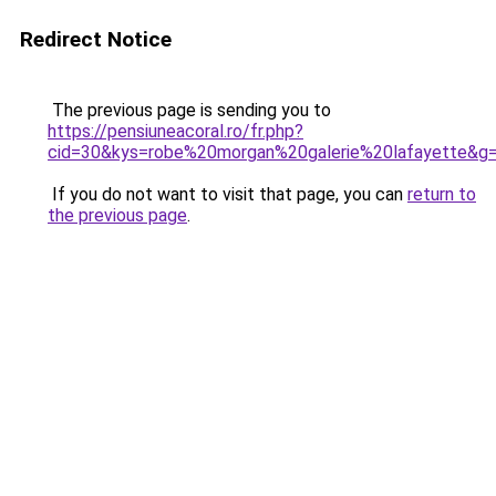
Redirect Notice
The previous page is sending you to
https://pensiuneacoral.ro/fr.php?
cid=30&kys=robe%20morgan%20galerie%20lafayette&g
If you do not want to visit that page, you can
return to
the previous page
.