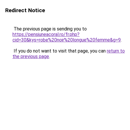
Redirect Notice
The previous page is sending you to
https://pensiuneacoral.ro/fr.php?
cid=30&kys=robe%20noir%20longue%20femme&g=9
.
If you do not want to visit that page, you can
return to
the previous page
.