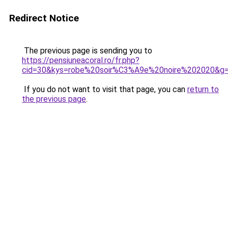
Redirect Notice
The previous page is sending you to
https://pensiuneacoral.ro/fr.php?
cid=30&kys=robe%20soir%C3%A9e%20noire%202020&g
If you do not want to visit that page, you can
return to
the previous page
.