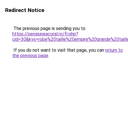
Redirect Notice
The previous page is sending you to
https://pensiuneacoral.ro/fr.php?
cid=30&kys=robe%20taille%20empire%20grande%20tail
If you do not want to visit that page, you can
return to
the previous page
.