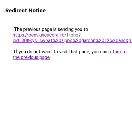
Redirect Notice
The previous page is sending you to
https://pensiuneacoral.ro/fr.php?
cid=30&kys=sweat%20zippe%20garcon%2012%20ans&g
If you do not want to visit that page, you can
return to
the previous page
.