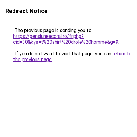
Redirect Notice
The previous page is sending you to
https://pensiuneacoral.ro/fr.php?
cid=30&kys=t%20shirt%20drole%20homme&g=9
.
If you do not want to visit that page, you can
return to
the previous page
.