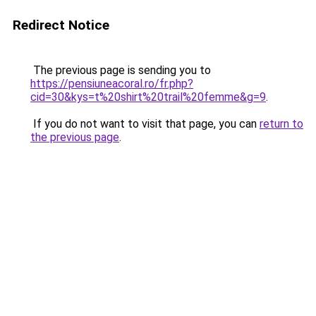
Redirect Notice
The previous page is sending you to
https://pensiuneacoral.ro/fr.php?
cid=30&kys=t%20shirt%20trail%20femme&g=9
.
If you do not want to visit that page, you can
return to
the previous page
.