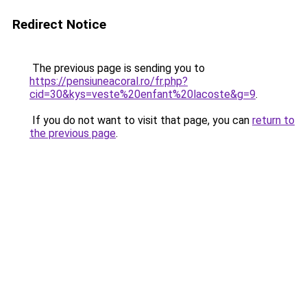
Redirect Notice
The previous page is sending you to
https://pensiuneacoral.ro/fr.php?
cid=30&kys=veste%20enfant%20lacoste&g=9
.
If you do not want to visit that page, you can
return to
the previous page
.