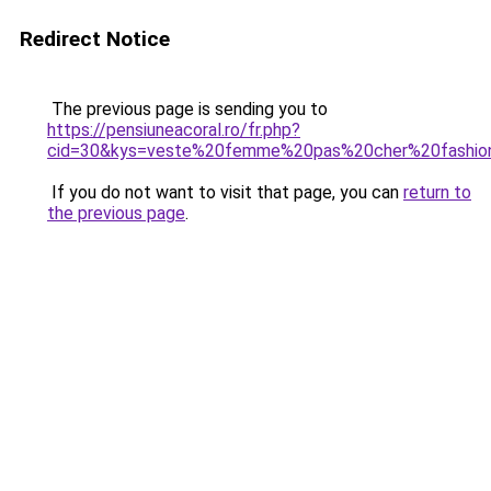
Redirect Notice
The previous page is sending you to
https://pensiuneacoral.ro/fr.php?
cid=30&kys=veste%20femme%20pas%20cher%20fashio
If you do not want to visit that page, you can
return to
the previous page
.