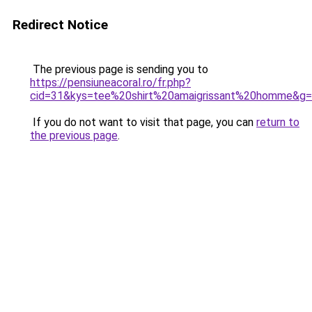
Redirect Notice
The previous page is sending you to
https://pensiuneacoral.ro/fr.php?
cid=31&kys=tee%20shirt%20amaigrissant%20homme&g
If you do not want to visit that page, you can
return to
the previous page
.