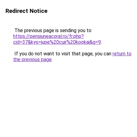
Redirect Notice
The previous page is sending you to
https://pensiuneacoral.ro/fr.php?
cid=37&kys=jupe%20cuir%20kookai&g=9
.
If you do not want to visit that page, you can
return to
the previous page
.