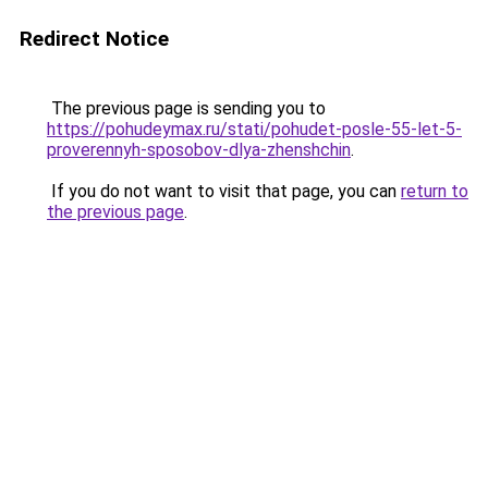
Redirect Notice
The previous page is sending you to
https://pohudeymax.ru/stati/pohudet-posle-55-let-5-
proverennyh-sposobov-dlya-zhenshchin
.
If you do not want to visit that page, you can
return to
the previous page
.