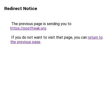
Redirect Notice
The previous page is sending you to
https://postfreak.org
.
If you do not want to visit that page, you can
return to
the previous page
.