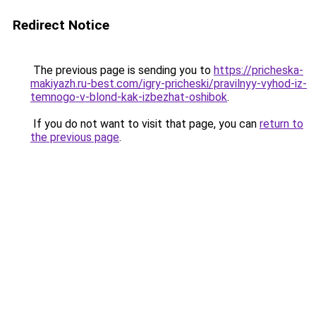
Redirect Notice
The previous page is sending you to
https://pricheska-
makiyazh.ru-best.com/igry-pricheski/pravilnyy-vyhod-iz-
temnogo-v-blond-kak-izbezhat-oshibok
.
If you do not want to visit that page, you can
return to
the previous page
.