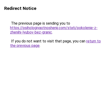
Redirect Notice
The previous page is sending you to
https://psihologiyaotnoshenij.com/stati/pokolenie-z-
zhenihi-lyubov-bez-granic
.
If you do not want to visit that page, you can
return to
the previous page
.