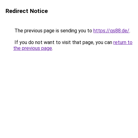
Redirect Notice
The previous page is sending you to
https://qs88.de/
.
If you do not want to visit that page, you can
return to
the previous page
.