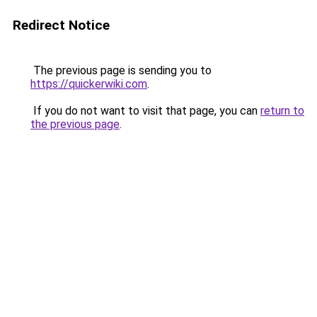
Redirect Notice
The previous page is sending you to
https://quickerwiki.com
.
If you do not want to visit that page, you can
return to
the previous page
.