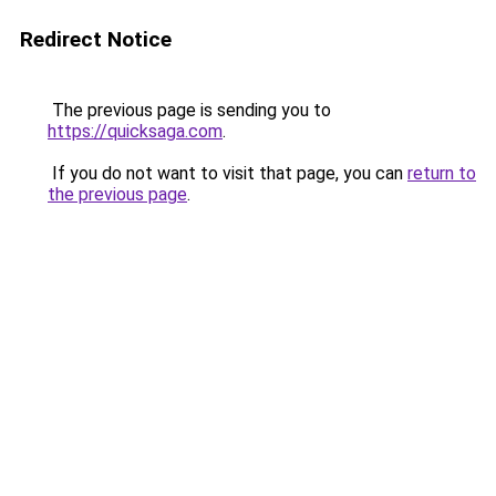
Redirect Notice
The previous page is sending you to
https://quicksaga.com
.
If you do not want to visit that page, you can
return to
the previous page
.