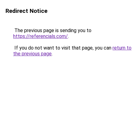
Redirect Notice
The previous page is sending you to
https://referencials.com/
.
If you do not want to visit that page, you can
return to
the previous page
.