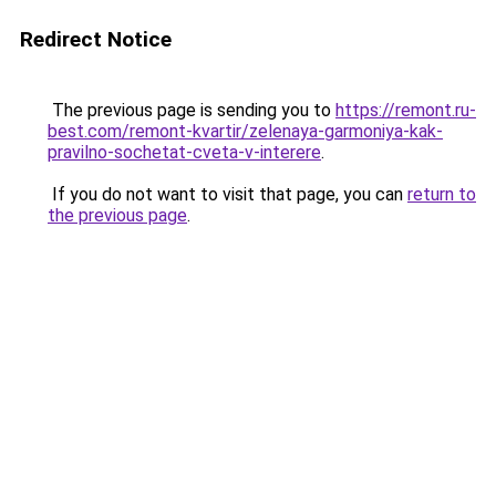
Redirect Notice
The previous page is sending you to
https://remont.ru-
best.com/remont-kvartir/zelenaya-garmoniya-kak-
pravilno-sochetat-cveta-v-interere
.
If you do not want to visit that page, you can
return to
the previous page
.