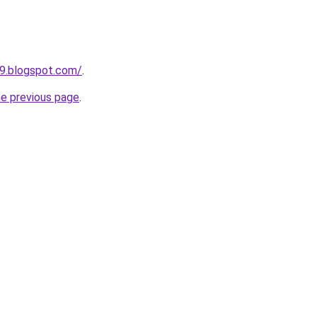
49.blogspot.com/
.
he previous page
.