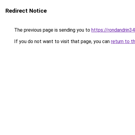
Redirect Notice
The previous page is sending you to
https://rondandrin3
If you do not want to visit that page, you can
return to t