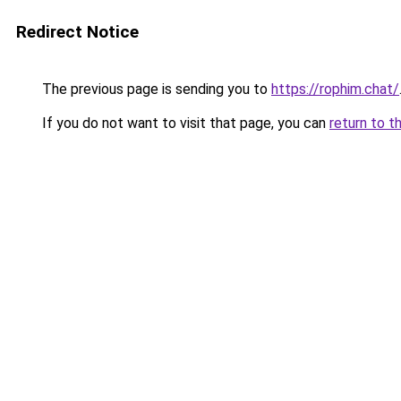
Redirect Notice
The previous page is sending you to
https://rophim.chat/
If you do not want to visit that page, you can
return to t