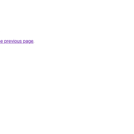
.
he previous page
.