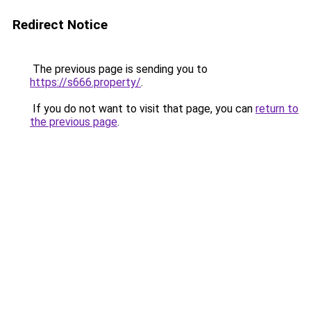
Redirect Notice
The previous page is sending you to
https://s666.property/
.
If you do not want to visit that page, you can
return to
the previous page
.