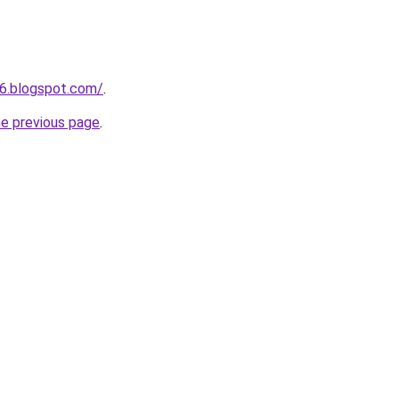
6.blogspot.com/
.
he previous page
.