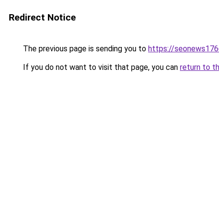
Redirect Notice
The previous page is sending you to
https://seonews176
If you do not want to visit that page, you can
return to t