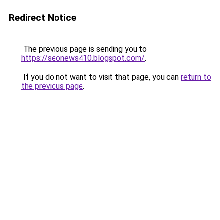
Redirect Notice
The previous page is sending you to
https://seonews410.blogspot.com/
.
If you do not want to visit that page, you can
return to
the previous page
.