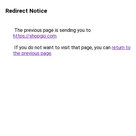
Redirect Notice
The previous page is sending you to
https://shopgio.com
.
If you do not want to visit that page, you can
return to
the previous page
.