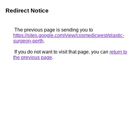
Redirect Notice
The previous page is sending you to
https://sites.google.com/view/cosmedicwest/plastic-
surgeon-perth
.
If you do not want to visit that page, you can
return to
the previous page
.