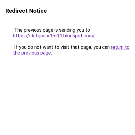
Redirect Notice
The previous page is sending you to
https://slotgacor16-11.blogspot.com/
.
If you do not want to visit that page, you can
return to
the previous page
.