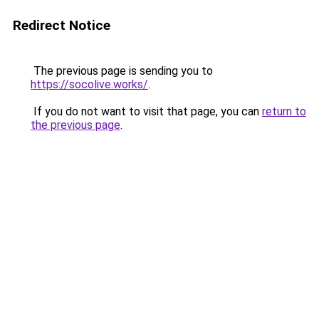
Redirect Notice
The previous page is sending you to
https://socolive.works/
.
If you do not want to visit that page, you can
return to
the previous page
.