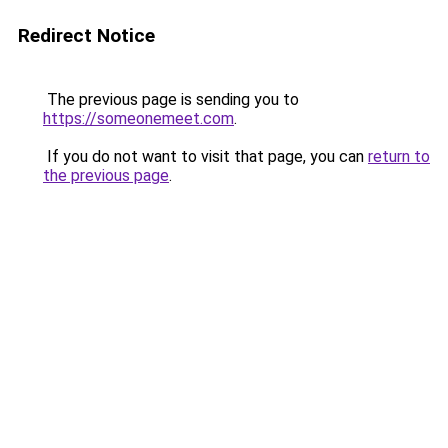
Redirect Notice
The previous page is sending you to
https://someonemeet.com
.
If you do not want to visit that page, you can
return to
the previous page
.