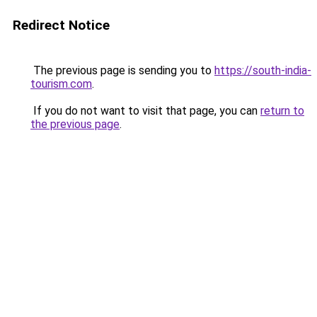
Redirect Notice
The previous page is sending you to
https://south-india-
tourism.com
.
If you do not want to visit that page, you can
return to
the previous page
.