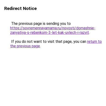
Redirect Notice
The previous page is sending you to
https://sovremennayamama.ru/novosti/domashnie-
zanyatiya-s-rebenkom-3-let-kak-uvlech-i-razvit
.
If you do not want to visit that page, you can
return to
the previous page
.