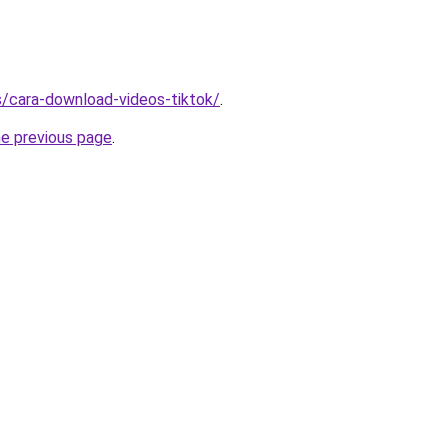
ms/cara-download-videos-tiktok/
.
he previous page
.