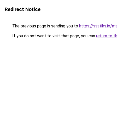
Redirect Notice
The previous page is sending you to
https://ssstiks.io/
If you do not want to visit that page, you can
return to t