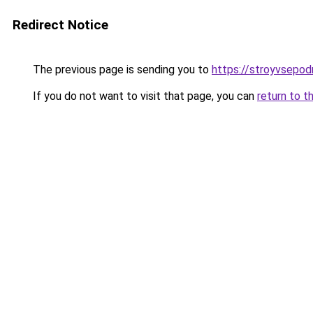
Redirect Notice
The previous page is sending you to
https://stroyvsepodr
If you do not want to visit that page, you can
return to t