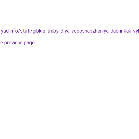
yad.info/stati/gibkie-truby-dlya-vodosnabzheniya-dachi-kak-vyb
he previous page
.