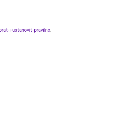
rat-i-ustanovit-pravilno
.