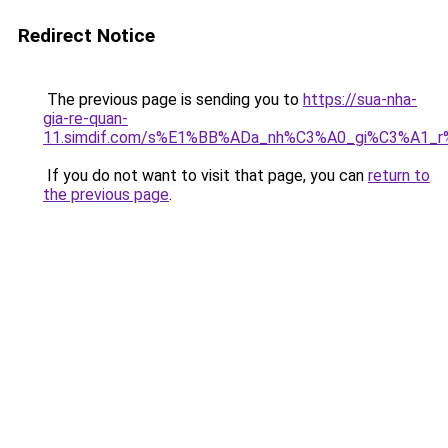
Redirect Notice
The previous page is sending you to
https://sua-nha-
gia-re-quan-
11.simdif.com/s%E1%BB%ADa_nh%C3%A0_gi%C3%A1
If you do not want to visit that page, you can
return to
the previous page
.