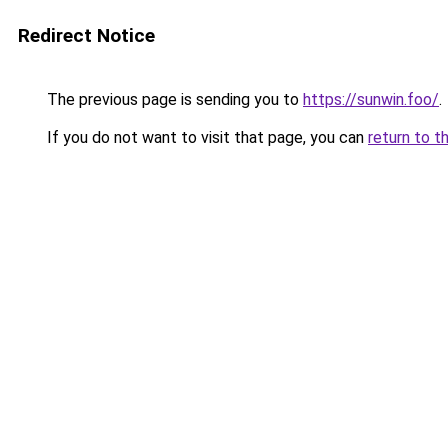
Redirect Notice
The previous page is sending you to
https://sunwin.foo/
.
If you do not want to visit that page, you can
return to t