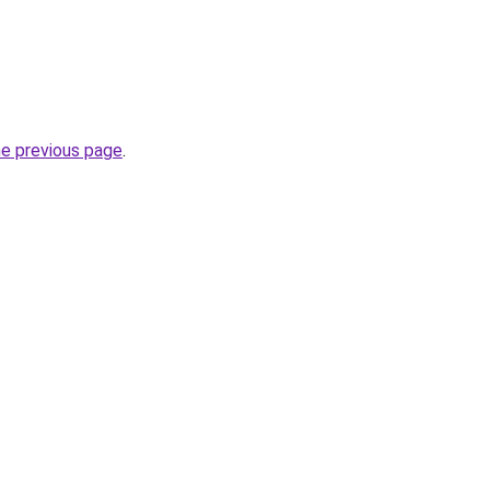
he previous page
.