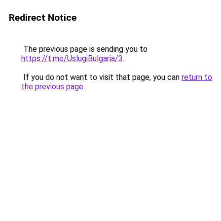
Redirect Notice
The previous page is sending you to
https://t.me/UslugiBulgaria/3
.
If you do not want to visit that page, you can
return to
the previous page
.