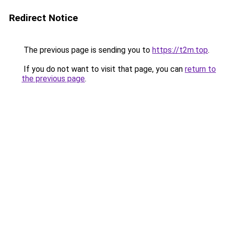
Redirect Notice
The previous page is sending you to
https://t2m.top
.
If you do not want to visit that page, you can
return to
the previous page
.