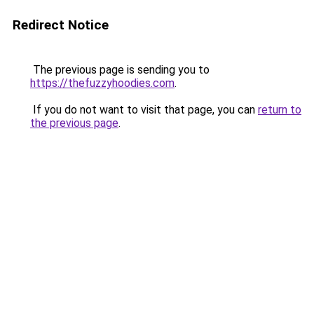
Redirect Notice
The previous page is sending you to
https://thefuzzyhoodies.com
.
If you do not want to visit that page, you can
return to
the previous page
.