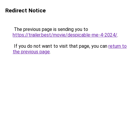
Redirect Notice
The previous page is sending you to
https://trailer.best/movie/despicable-me-4-2024/
.
If you do not want to visit that page, you can
return to
the previous page
.